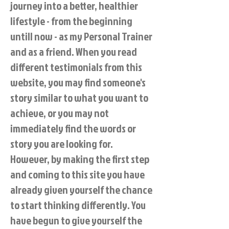
journey into a better, healthier
lifestyle - from the beginning
untill now - as my Personal Trainer
and as a friend. When you read
different testimonials from this
website, you may find someone's
story similar to what you want to
achieve, or you may not
immediately find the words or
story you are looking for.
However, by making the first step
and coming to this site you have
already given yourself the chance
to start thinking differently. You
have begun to give yourself the