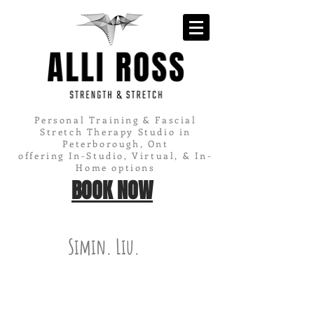
Personal Training & Fascial
Stretch Therapy Studio in
Peterborough, Ont
offering In-Studio, Virtual, & In-
Home options
BOOK NOW
Simin. Liu.