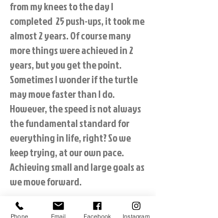
from my knees to the day I
completed 25 push-ups, it took me
almost 2 years. Of course many
more things were achieved in 2
years, but you get the point.
Sometimes I wonder if the turtle
may move faster than I do.
However, the speed is not always
the fundamental standard for
everything in life, right? So we
keep trying, at our own pace.
Achieving small and large goals as
we move forward.
The best part of Alli's training, I
Phone
Email
Facebook
Instagram