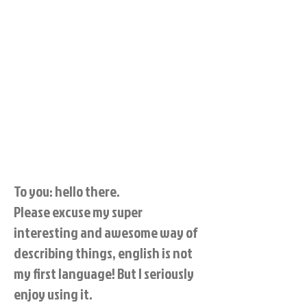
To you: hello there.
Please excuse my super
interesting and awesome way of
describing things, english is not
my first language! But I seriously
enjoy using it.