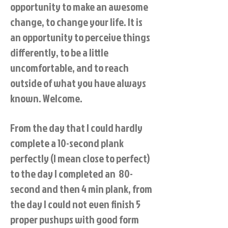
opportunity to make an awesome
change, to change your life. It is
an opportunity to perceive things
differently, to be a little
uncomfortable, and to reach
outside of what you have always
known. Welcome.
From the day that I could hardly
complete a 10-second plank
perfectly (I mean close to perfect)
to the day I completed an 80-
second and then 4 min plank, from
the day I could not even finish 5
proper pushups with good form