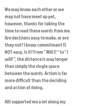
We may know each other or we
may not have meet up yet,
however, thanks for taking the
time to read these words from me.
Are decisions easy to make, or are
they not? I know commitment IS
NOT easy, is it? From " Will I? " to " I
will! ", the distance is way longer
than simply the single space
between the words. Action is far
more difficult than the deciding
and action of doing.
Alli supported me a lot along my